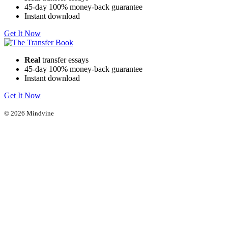
45-day 100% money-back guarantee
Instant download
Get It Now
Real
transfer essays
45-day 100% money-back guarantee
Instant download
Get It Now
© 2026 Mindvine