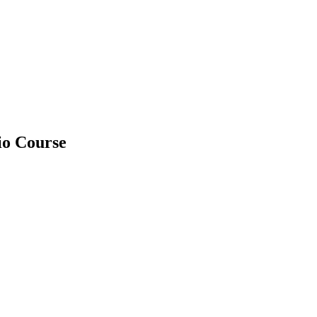
io Course