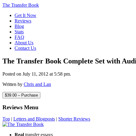
The Transfer Book
Get It Now
Reviews
Blog
Stats
FAQ
About Us
Contact Us
The Transfer Book Complete Set with Aud
Posted on July 11, 2012 at 5:58 pm.
Written by
Chris and Lan
$39.00 – Purchase
Reviews Menu
Top
|
Letters and Blogposts
|
Shorter Reviews
Real
transfer essays